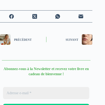
PRÉCÉDENT
SUIVANT
Abonnez-vous à la Newsletter
et recevez votre livre en
cadeau de bienvenue !