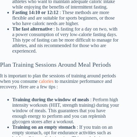
athletes who want to maintain adequate caloric intake
while enjoying the benefits of intermittent fasting.
Fasting 14:10 or 12:12
: These methods are more
flexible and are suitable for sports beginners, or those
who have caloric needs are higher.
The fast alternative
: Is fasting for a day on two, with
a power consumption of very low-calorie fasting days.
This type of fasting can be more difficult to manage for
athletes, and nis recommended for those who are
experienced.
Plan Training Sessions Around Meal Periods
It is important to plan the sessions of training around periods
when you consume
calories
to maximize performance and
recovery. Here are a few tips :
Training during the window of meals
: Perform high
intensity workouts (HIIT, strength training) during your
window of meals. This guarantees that you have
enough energy to perform and you can replenish
glycogen stores after a workout.
Training on an empty stomach
: If you train on an
empty stomach, opt for endurance activities such as