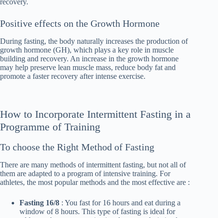
recovery.
Positive effects on the Growth Hormone
During fasting, the body naturally increases the production of
growth hormone (GH), which plays a key role in muscle
building and recovery. An increase in the growth hormone
may help preserve lean muscle mass, reduce body fat and
promote a faster recovery after intense exercise.
How to Incorporate Intermittent Fasting in a
Programme of Training
To choose the Right Method of Fasting
There are many methods of intermittent fasting, but not all of
them are adapted to a program of intensive training. For
athletes, the most popular methods and the most effective are :
Fasting 16/8
: You fast for 16 hours and eat during a
window of 8 hours. This type of fasting is ideal for