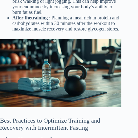
brisk walking or light jogging. This can help improve
your endurance by increasing your body’s ability to
burn fat as fuel.
After thetraining
: Planning a meal rich in protein and
carbohydrates within 30 minutes after the workout to
maximize muscle recovery and restore glycogen stores.
Best Practices to Optimize Training and
Recovery with Intermittent Fasting