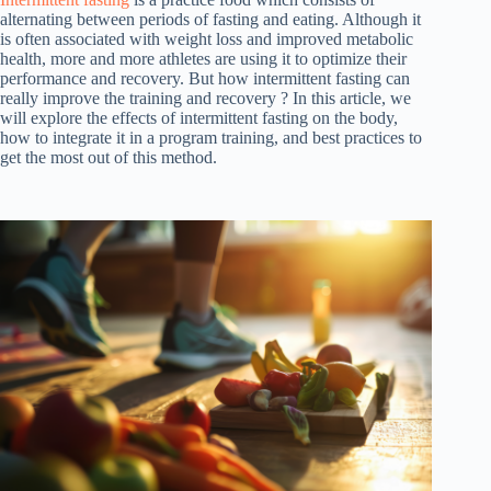
alternating between periods of fasting and eating. Although it
is often associated with weight loss and improved metabolic
health, more and more athletes are using it to optimize their
performance and recovery. But how intermittent fasting can
really improve the training and recovery ? In this article, we
will explore the effects of intermittent fasting on the body,
how to integrate it in a program training, and best practices to
get the most out of this method.