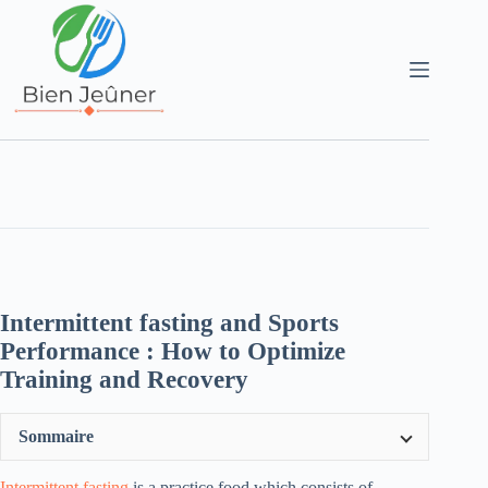
Intermittent fasting and Sports
Performance : How to Optimize
Training and Recovery
Sommaire
Intermittent fasting
is a practice food which consists of