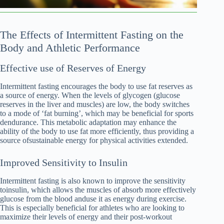
The Effects of Intermittent Fasting on the
Body and Athletic Performance
Effective use of Reserves of Energy
Intermittent fasting encourages the body to use fat reserves as
a source of energy. When the levels of glycogen (glucose
reserves in the liver and muscles) are low, the body switches
to a mode of ‘fat burning’, which may be beneficial for sports
dendurance. This metabolic adaptation may enhance the
ability of the body to use fat more efficiently, thus providing a
source ofsustainable energy for physical activities extended.
Improved Sensitivity to Insulin
Intermittent fasting is also known to improve the sensitivity
toinsulin, which allows the muscles of absorb more effectively
glucose from the blood anduse it as energy during exercise.
This is especially beneficial for athletes who are looking to
maximize their levels of energy and their post-workout