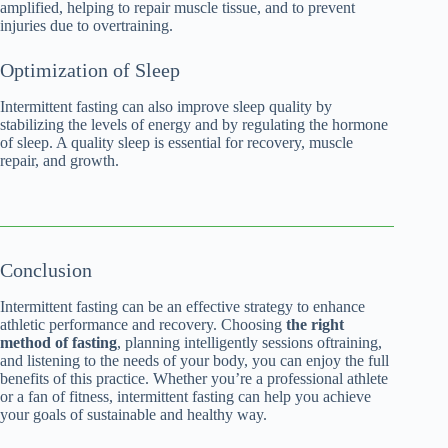
amplified, helping to repair muscle tissue, and to prevent
injuries due to overtraining.
Optimization of Sleep
Intermittent fasting can also improve sleep quality by
stabilizing the levels of energy and by regulating the hormone
of sleep. A quality sleep is essential for recovery, muscle
repair, and growth.
Conclusion
Intermittent fasting can be an effective strategy to enhance
athletic performance and recovery. Choosing
the right
method of fasting
, planning intelligently sessions oftraining,
and listening to the needs of your body, you can enjoy the full
benefits of this practice. Whether you’re a professional athlete
or a fan of fitness, intermittent fasting can help you achieve
your goals of sustainable and healthy way.