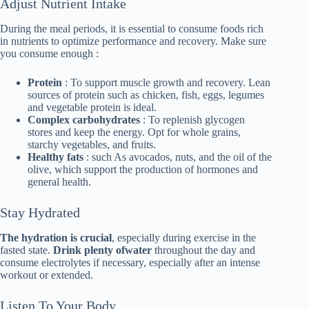
Adjust Nutrient Intake
During the meal periods, it is essential to consume foods rich
in nutrients to optimize performance and recovery. Make sure
you consume enough :
Protein
: To support muscle growth and recovery. Lean
sources of protein such as chicken, fish, eggs, legumes
and vegetable protein is ideal.
Complex carbohydrates
: To replenish glycogen
stores and keep the energy. Opt for whole grains,
starchy vegetables, and fruits.
Healthy fats
: such As avocados, nuts, and the oil of the
olive, which support the production of hormones and
general health.
Stay Hydrated
The hydration is crucial
, especially during exercise in the
fasted state.
Drink plenty ofwater
throughout the day and
consume electrolytes if necessary, especially after an intense
workout or extended.
Listen To Your Body