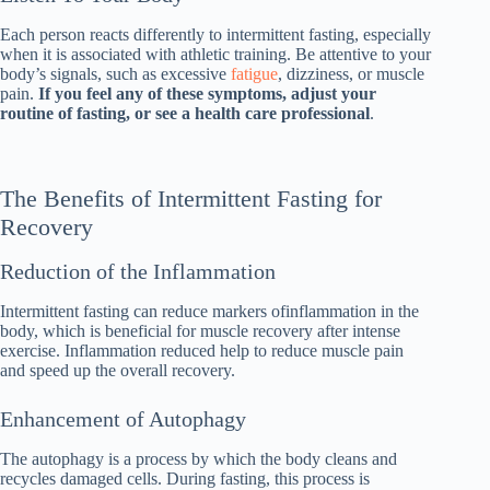
Each person reacts differently to intermittent fasting, especially
when it is associated with athletic training. Be attentive to your
body’s signals, such as excessive
fatigue
, dizziness, or muscle
pain.
If you feel any of these symptoms, adjust your
routine of fasting, or see a health care professional
.
The Benefits of Intermittent Fasting for
Recovery
Reduction of the Inflammation
Intermittent fasting can reduce markers ofinflammation in the
body, which is beneficial for muscle recovery after intense
exercise. Inflammation reduced help to reduce muscle pain
and speed up the overall recovery.
Enhancement of Autophagy
The autophagy is a process by which the body cleans and
recycles damaged cells. During fasting, this process is